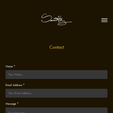
Contact
Name *
Email Address *
Message *