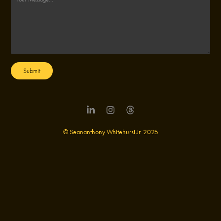
Submit
© Seananthony Whitehurst Jr. 2025